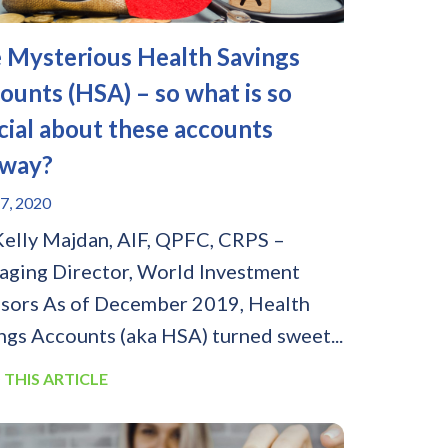
 Mysterious Health Savings
ounts (HSA) – so what is so
cial about these accounts
way?
7, 2020
Kelly Majdan, AIF, QPFC, CRPS –
ging Director, World Investment
sors As of December 2019, Health
ngs Accounts (aka HSA) turned sweet...
 THIS ARTICLE