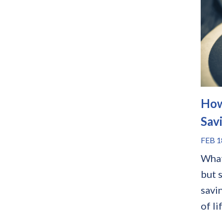
How
Sav
FEB 1
What
but s
savi
of li