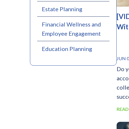
Estate Planning
[VI
Financial Wellness and
Wit
Employee Engagement
Education Planning
JUN 0
Do y
acco
colle
succe
READ