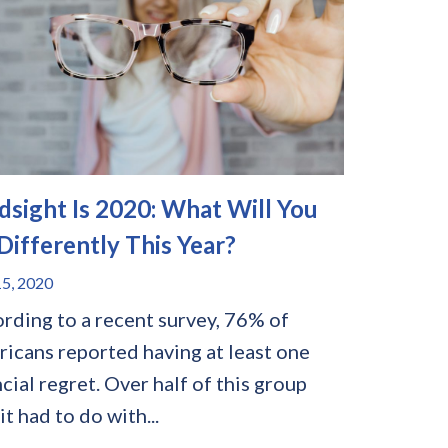
dsight Is 2020: What Will You
Differently This Year?
5, 2020
rding to a recent survey, 76% of
icans reported having at least one
ncial regret. Over half of this group
it had to do with...