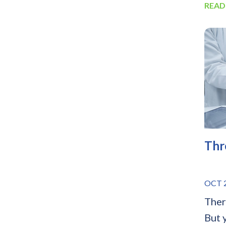
READ
Thr
OCT 2
Ther
But 