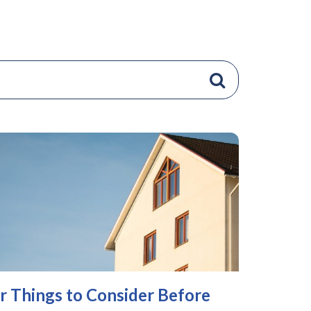
r Things to Consider Before