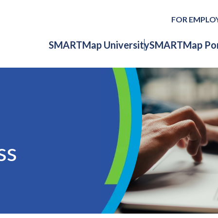
FOR EMPLO
SMARTMap University
SMARTMap Por
ss