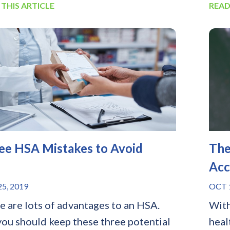
 THIS ARTICLE
READ
ee HSA Mistakes to Avoid
The
Acc
5, 2019
OCT 1
e are lots of advantages to an HSA.
With
you should keep these three potential
heal