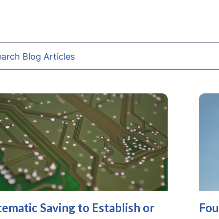
tematic Saving to Establish or
Fou