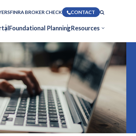
YERS
FINRA BROKER CHECK
CONTACT
tal
Foundational Planning
Resources