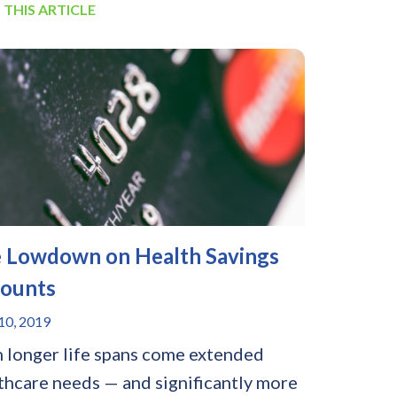
 THIS ARTICLE
 Lowdown on Health Savings
ounts
0, 2019
 longer life spans come extended
thcare needs — and significantly more