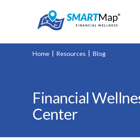
Home
Resources
Blog
Financial Wellne
Center