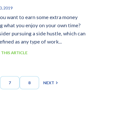
0, 2019
ou want to earn some extra money
g what you enjoy on your own time?
ider pursuing a side hustle, which can
efined as any type of work...
 THIS ARTICLE
7
8
NEXT