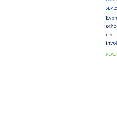
SEP 2
Even 
schoo
cert
invol
READ