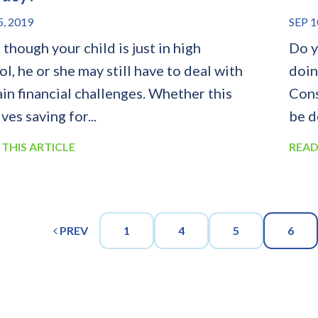
5, 2019
SEP 1
though your child is just in high
Do y
l, he or she may still have to deal with
doin
ain financial challenges. Whether this
Cons
ves saving for...
be d
 THIS ARTICLE
READ
PREV
1
4
5
6