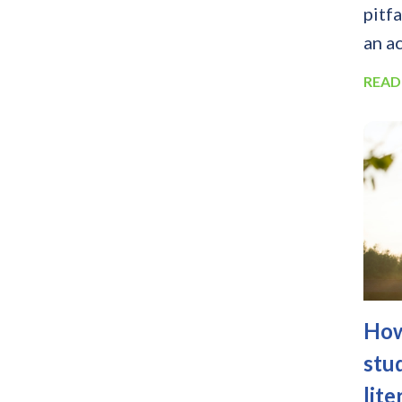
pitf
an ac
READ
How
stu
lite