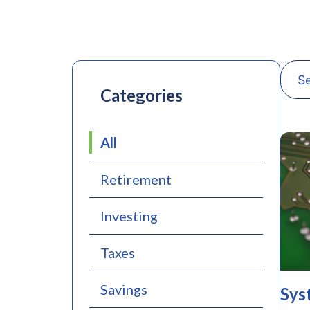
Categories
All
Retirement
Investing
Taxes
Savings
Sys