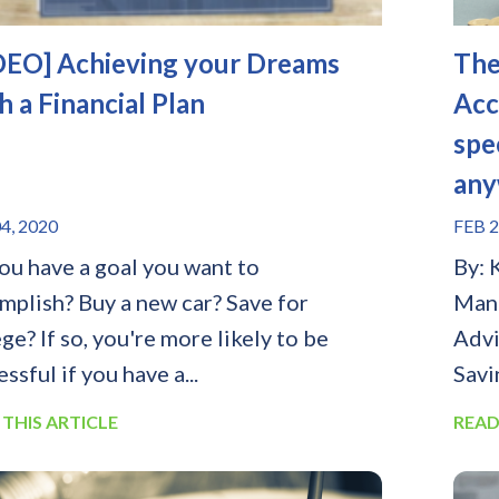
DEO] Achieving your Dreams
The
h a Financial Plan
Acc
spe
any
4, 2020
FEB 2
ou have a goal you want to
By: 
mplish? Buy a new car? Save for
Mana
ge? If so, you're more likely to be
Advi
ssful if you have a...
Savi
 THIS ARTICLE
READ