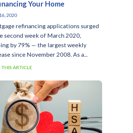
inancing Your Home
6, 2020
gage refinancing applications surged
he second week of March 2020,
ing by 79% — the largest weekly
ease since November 2008. As a...
 THIS ARTICLE