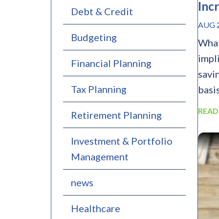
Inc
Debt & Credit
AUG 2
Budgeting
What
impl
Financial Planning
savi
Tax Planning
basis
READ
Retirement Planning
Investment & Portfolio
Management
news
Healthcare