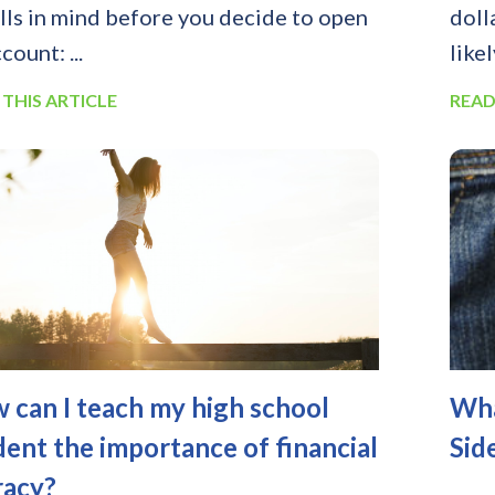
alls in mind before you decide to open
doll
count: ...
likel
 THIS ARTICLE
READ
 can I teach my high school
Wha
dent the importance of financial
Sid
racy?