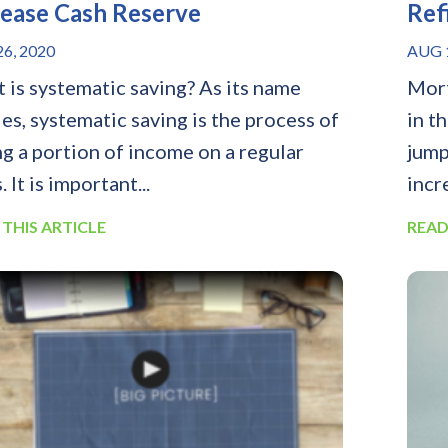
rease Cash Reserve
Ref
6, 2020
AUG 1
 is systematic saving? As its name
Mort
ies, systematic saving is the process of
in t
ng a portion of income on a regular
jump
. It is important...
incr
 THIS ARTICLE
READ