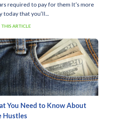
ars required to pay for them It’s more
y today that you’ll...
 THIS ARTICLE
t You Need to Know About
e Hustles