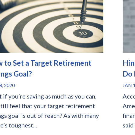
 to Set a Target Retirement
Hin
ings Goal?
Do 
8, 2020
JAN 1
 if you’re saving as much as you can,
Acco
till feel that your target retirement
Amer
ngs goal is out of reach? As with many
fina
fe’s toughest...
said 