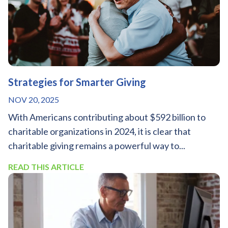
Strategies for Smarter Giving
NOV 20, 2025
With Americans contributing about $592 billion to
charitable organizations in 2024, it is clear that
charitable giving remains a powerful way to...
READ THIS ARTICLE