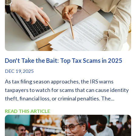
Don't Take the Bait: Top Tax Scams in 2025
DEC 19, 2025
As tax filing season approaches, the IRS warns
taxpayers to watch for scams that can cause identity
theft, financial loss, or criminal penalties. The...
READ THIS ARTICLE