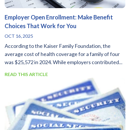
Employer Open Enrollment: Make Benefit
Choices That Work for You
OCT 16, 2025
According to the Kaiser Family Foundation, the
average cost of health coverage for a family of four
was $25,572 in 2024. While employers contributed...
READ THIS ARTICLE