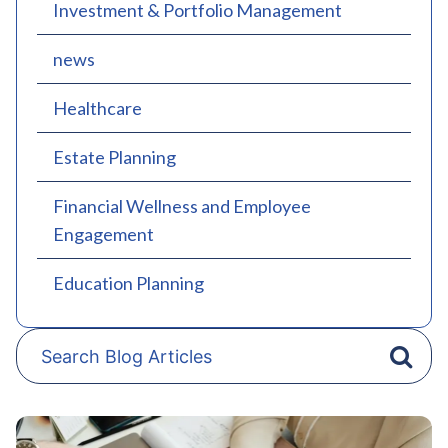
Investment & Portfolio Management
news
Healthcare
Estate Planning
Financial Wellness and Employee
Engagement
Education Planning