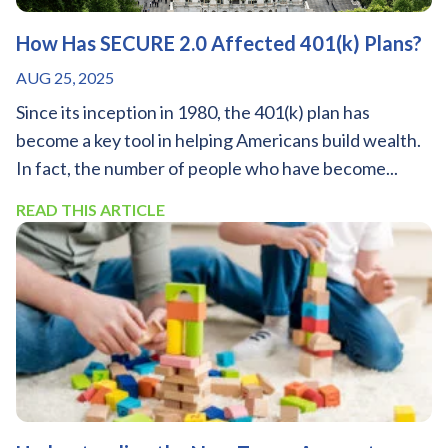
How Has SECURE 2.0 Affected 401(k) Plans?
AUG 25, 2025
Since its inception in 1980, the 401(k) plan has
become a key tool in helping Americans build wealth.
In fact, the number of people who have become...
READ THIS ARTICLE