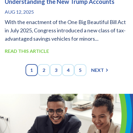
Understanding the New Trump Accounts
AUG 12, 2025
With the enactment of the One Big Beautiful Bill Act
in July 2025, Congress introduced a new class of tax-
advantaged savings vehicles for minors...
READ THIS ARTICLE
1
2
3
4
5
NEXT