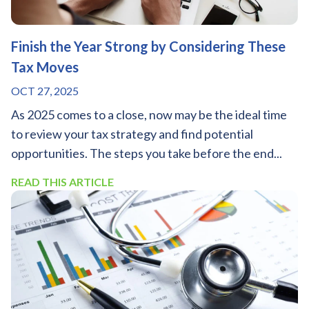
Finish the Year Strong by Considering These
Tax Moves
OCT 27, 2025
As 2025 comes to a close, now may be the ideal time
to review your tax strategy and find potential
opportunities. The steps you take before the end...
READ THIS ARTICLE