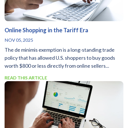
Online Shopping in the Tariff Era
NOV 05, 2025
The de minimis exemption is a long-standing trade
policy that has allowed U.S. shoppers to buy goods
worth $800 or less directly from online sellers...
READ THIS ARTICLE