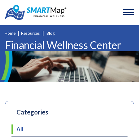
Home
Resources
Blog
Financial Wellness Center
Categories
All