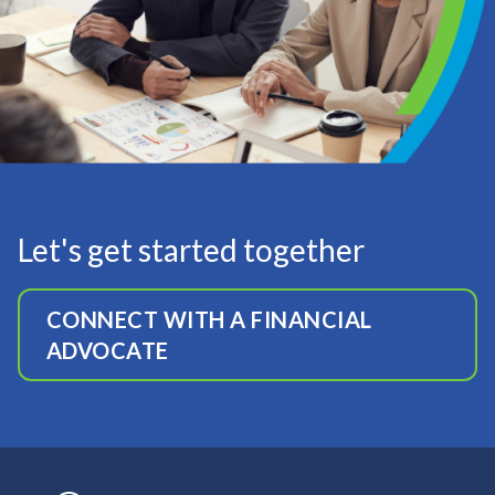
Let's get started together
CONNECT WITH A FINANCIAL
ADVOCATE