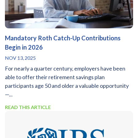
Mandatory Roth Catch-Up Contributions
Begin in 2026
NOV 13, 2025
For nearly a quarter century, employers have been
able to offer their retirement savings plan
participants age 50 and older a valuable opportunity
—...
READ THIS ARTICLE