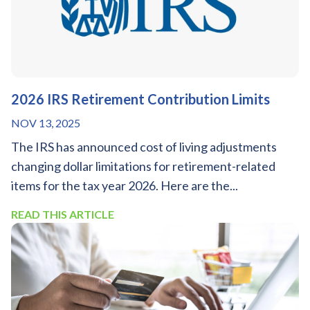
2026 IRS Retirement Contribution Limits
NOV 13, 2025
The IRS has announced cost of living adjustments
changing dollar limitations for retirement-related
items for the tax year 2026. Here are the...
READ THIS ARTICLE