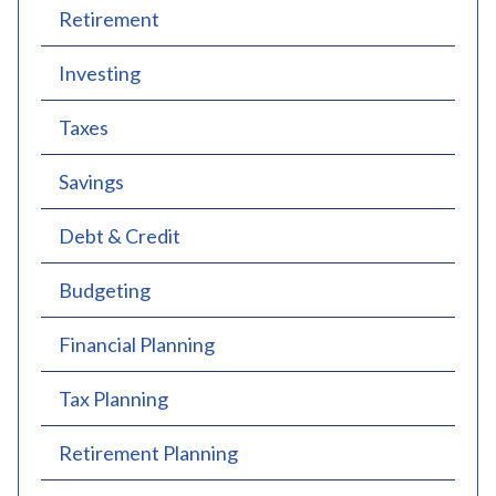
Retirement
Investing
Taxes
Savings
Debt & Credit
Budgeting
Financial Planning
Tax Planning
Retirement Planning