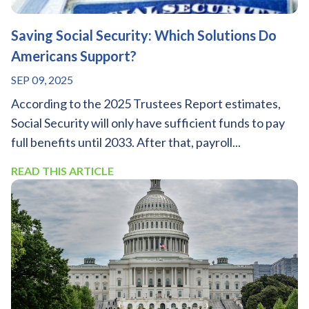
Saving Social Security: Which Solutions Do
Americans Support?
SEP 09, 2025
According to the 2025 Trustees Report estimates,
Social Security will only have sufficient funds to pay
full benefits until 2033. After that, payroll...
READ THIS ARTICLE