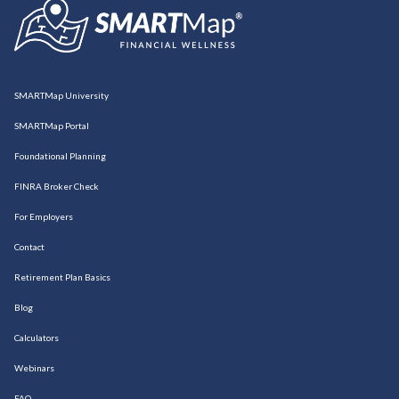
SMARTMap University
SMARTMap Portal
Foundational Planning
FINRA Broker Check
For Employers
Contact
Retirement Plan Basics
Blog
Calculators
Webinars
FAQ