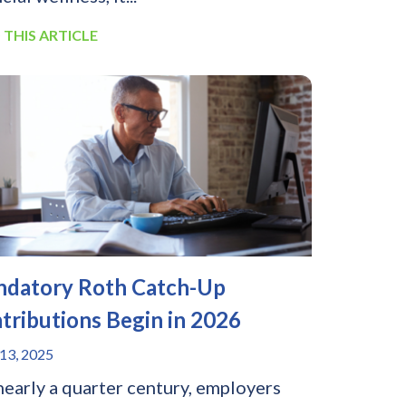
 THIS ARTICLE
datory Roth Catch-Up
tributions Begin in 2026
13, 2025
nearly a quarter century, employers