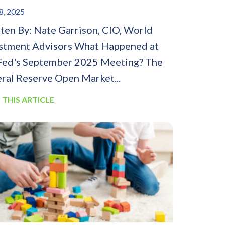
8, 2025
ten By: Nate Garrison, CIO, World
stment Advisors What Happened at
Fed's September 2025 Meeting? The
ral Reserve Open Market...
 THIS ARTICLE