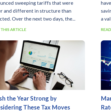
unced sweeping tariffs that were
have
er and different in structure than
savi
cted. Over the next two days, the...
a va
 THIS ARTICLE
READ
ish the Year Strong by
Mar
sidering These Tax Moves
Rat