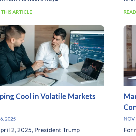
 THIS ARTICLE
READ
ping Cool in Volatile Markets
Man
Con
6, 2025
NOV 
pril 2, 2025, President Trump
For 