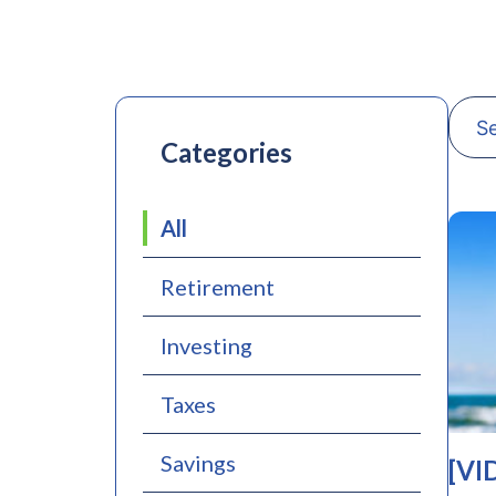
Categories
All
Retirement
Investing
Taxes
Savings
[VI