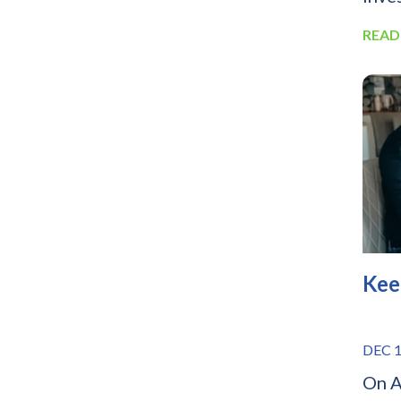
READ
Kee
DEC 1
On A