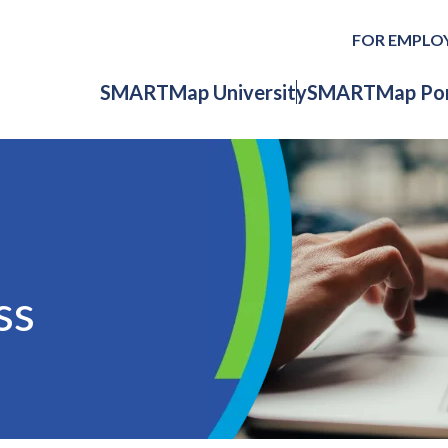
FOR EMPLO
SMARTMap University
SMARTMap Por
ss