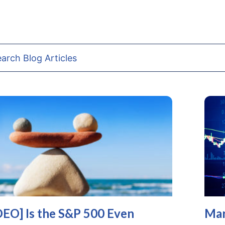
DEO] Is the S&P 500 Even
Mar