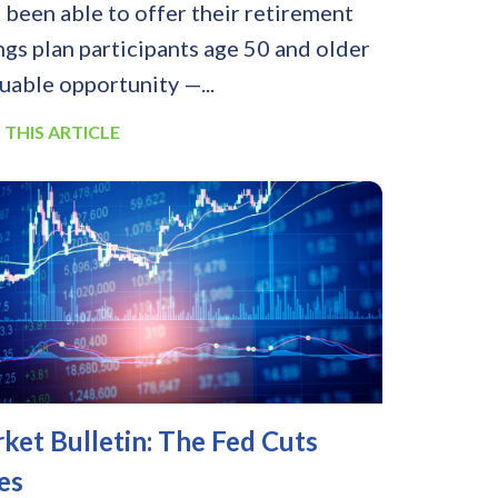
 been able to offer their retirement
ngs plan participants age 50 and older
luable opportunity —...
 THIS ARTICLE
ket Bulletin: The Fed Cuts
es