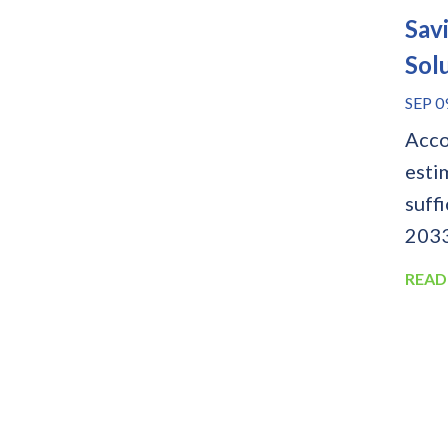
Sav
Sol
SEP 0
Acco
esti
suffi
2033.
READ