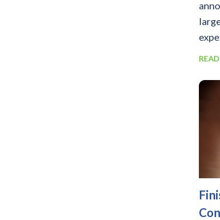
anno
larg
expe
READ
Fin
Con