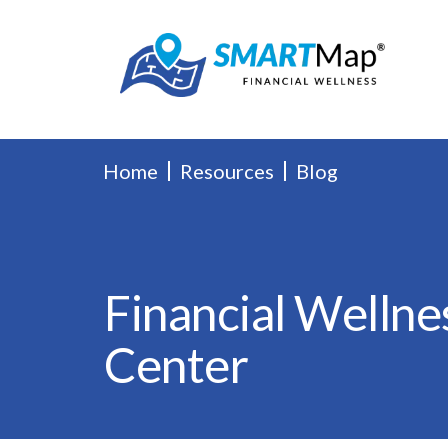
Home
Resources
Blog
Financial Wellne
Center