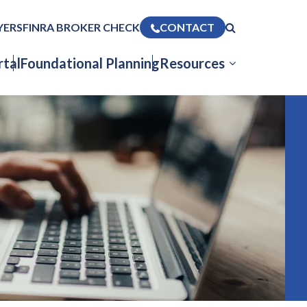
YERS
FINRA BROKER CHECK
CONTACT
tal
Foundational Planning
Resources