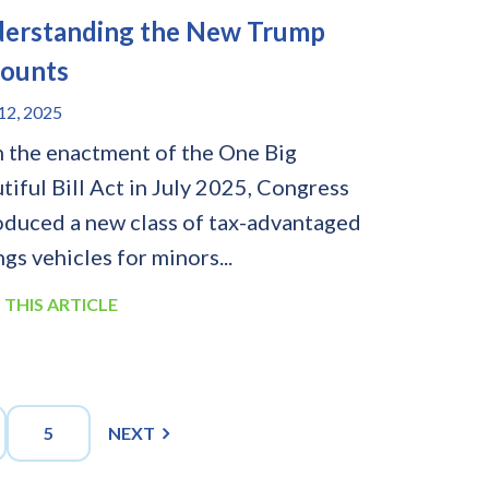
erstanding the New Trump
ounts
2, 2025
 the enactment of the One Big
tiful Bill Act in July 2025, Congress
oduced a new class of tax-advantaged
ngs vehicles for minors...
 THIS ARTICLE
5
NEXT