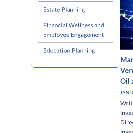
Estate Planning
Financial Wellness and
Employee Engagement
Education Planning
Mar
Ven
Oil
JAN 0
Writ
Inve
Dire
Inve