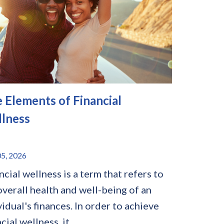
e Elements of Financial
lness
5, 2026
ncial wellness is a term that refers to
overall health and well-being of an
vidual's finances. In order to achieve
cial wellness, it...