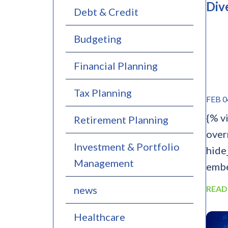
Div
Debt & Credit
Budgeting
Financial Planning
Tax Planning
FEB 0
{% v
Retirement Planning
over
Investment & Portfolio
hide
Management
embe
news
READ
Healthcare