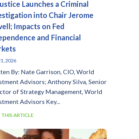
Justice Launches a Criminal
estigation into Chair Jerome
ell; Impacts on Fed
ependence and Financial
kets
1, 2026
ten By: Nate Garrison, CIO, World
stment Advisors; Anthony Silva, Senior
ctor of Strategy Management, World
stment Advisors Key...
 THIS ARTICLE