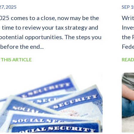
7, 2025
SEP 1
025 comes to a close, now may be the
Writ
l time to review your tax strategy and
Inve
 potential opportunities. The steps you
the 
 before the end...
Fede
 THIS ARTICLE
READ