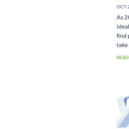
OCT 2
As 2
idea
find
take
READ