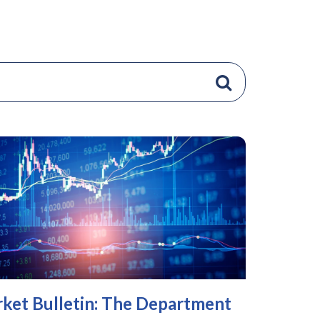
ket Bulletin: The Department