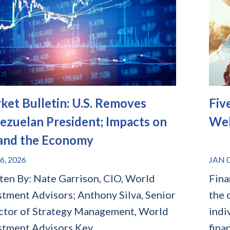
ket Bulletin: U.S. Removes
Fiv
ezuelan President; Impacts on
Wel
 and the Economy
6, 2026
JAN 0
ten By: Nate Garrison, CIO, World
Fina
stment Advisors; Anthony Silva, Senior
the 
ctor of Strategy Management, World
indi
stment Advisors Key...
finan