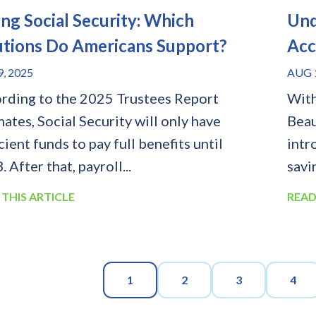
ing Social Security: Which
Und
utions Do Americans Support?
Acc
9, 2025
AUG 1
rding to the 2025 Trustees Report
With
mates, Social Security will only have
Beau
cient funds to pay full benefits until
intr
 After that, payroll...
savi
 THIS ARTICLE
READ
1
2
3
4