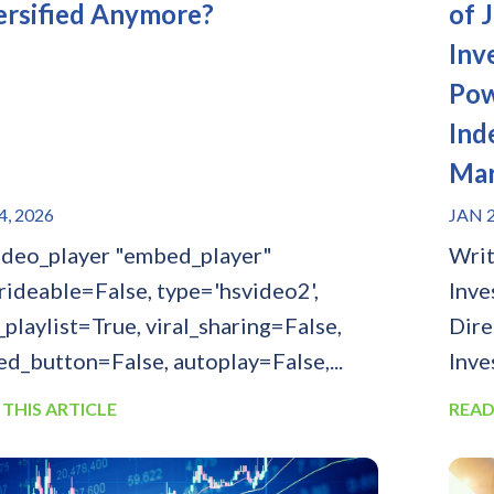
ersified Anymore?
of 
Inv
Pow
Ind
Mar
4, 2026
JAN 2
ideo_player "embed_player"
Writ
rideable=False, type='hsvideo2',
Inve
_playlist=True, viral_sharing=False,
Dire
d_button=False, autoplay=False,...
Inve
 THIS ARTICLE
READ