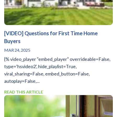
[VIDEO] Questions for First Time Home
Buyers
MAR 24, 2025
{% video_player "embed_player" overrideable=False,
type='hsvideo2', hide_playlist=True,
viral_sharing=False, embed_button=False,
autoplay=False,...
READ THIS ARTICLE