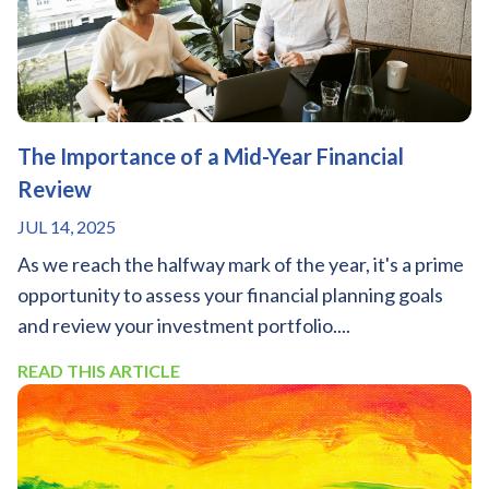
The Importance of a Mid-Year Financial
Review
JUL 14, 2025
As we reach the halfway mark of the year, it's a prime
opportunity to assess your financial planning goals
and review your investment portfolio....
READ THIS ARTICLE