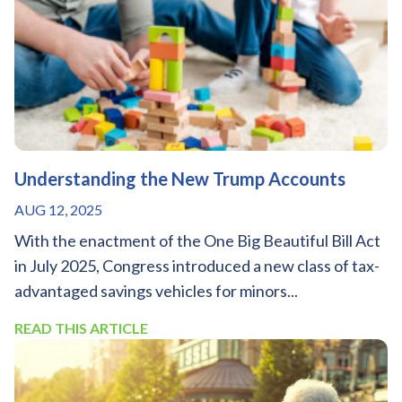
Understanding the New Trump Accounts
AUG 12, 2025
With the enactment of the One Big Beautiful Bill Act
in July 2025, Congress introduced a new class of tax-
advantaged savings vehicles for minors...
READ THIS ARTICLE