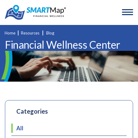
Home
Resources
Blog
Financial Wellness Center
Categories
All