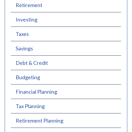
Retirement
Investing
Taxes
Savings
Debt & Credit
Budgeting
Financial Planning
Tax Planning
Retirement Planning