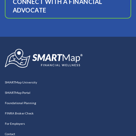
CONNECT WITH A FINANCIAL
ADVOCATE
SMARTMap University
SMARTMap Portal
Foundational Planning
FINRA Broker Check
For Employers
Contact