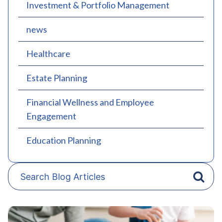
Investment & Portfolio Management
news
Healthcare
Estate Planning
Financial Wellness and Employee
Engagement
Education Planning