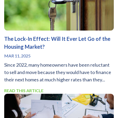
The Lock-In Effect: Will It Ever Let Go of the
Housing Market?
MAR 11, 2025
Since 2022, many homeowners have been reluctant
to sell and move because they would have to finance
their next homes at much higher rates than they...
READ THIS ARTICLE