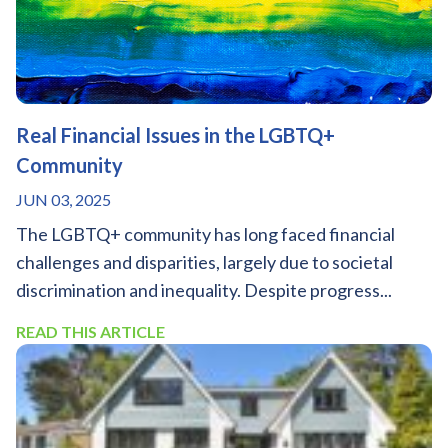
Real Financial Issues in the LGBTQ+
Community
JUN 03, 2025
The LGBTQ+ community has long faced financial
challenges and disparities, largely due to societal
discrimination and inequality. Despite progress...
READ THIS ARTICLE