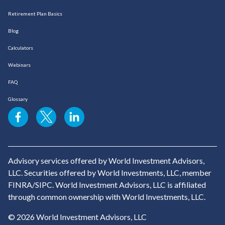
Retirement Plan Basics
Blog
Calculators
Webinars
FAQ
Glossary
Advisory services offered by World Investment Advisors,
LLC. Securities offered by World Investments, LLC, member
FINRA/SIPC. World Investment Advisors, LLC is affiliated
through common ownership with World Investments, LLC.
© 2026 World Investment Advisors, LLC