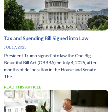
Tax and Spending Bill Signed into Law
JUL 17, 2025
President Trump signed into law the One Big
Beautiful Bill Act (OBBBA) on July 4, 2025, after
months of deliberation in the House and Senate.
The...
READ THIS ARTICLE