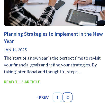
Planning Strategies to Implement in the New
Year
JAN 14, 2025
The start of a new year is the perfect time to revisit
your financial goals and refine your strategies. By
taking intentional and thoughtful steps,...
READ THIS ARTICLE
PREV
1
2