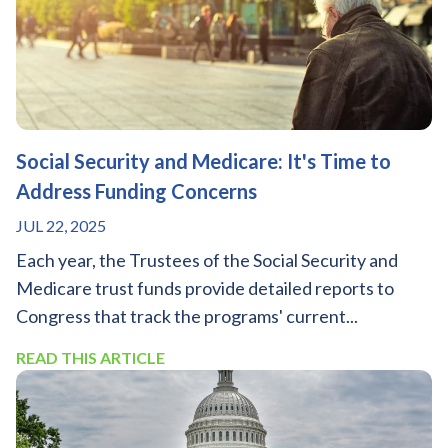
Social Security and Medicare: It's Time to
Address Funding Concerns
JUL 22, 2025
Each year, the Trustees of the Social Security and
Medicare trust funds provide detailed reports to
Congress that track the programs' current...
READ THIS ARTICLE