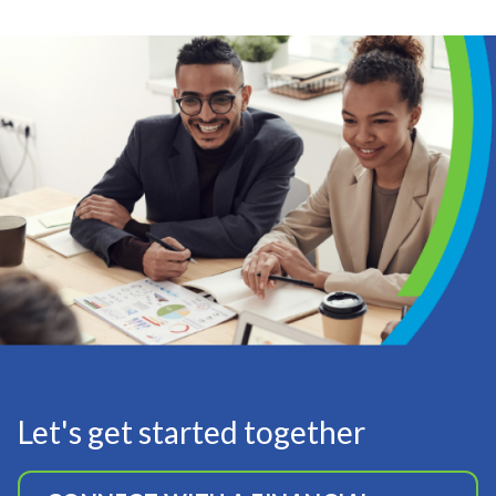
Let's get started together