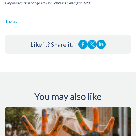
Prepared by Broadridge Advisor Solutions Copyright 2023.
Taxes
Like it? Share it:
You may also like