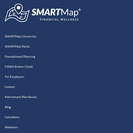
SMARTMap University
SMARTMap Portal
Foundational Planning
FINRA Broker Check
For Employers
Contact
Retirement Plan Basics
Blog
Calculators
Webinars