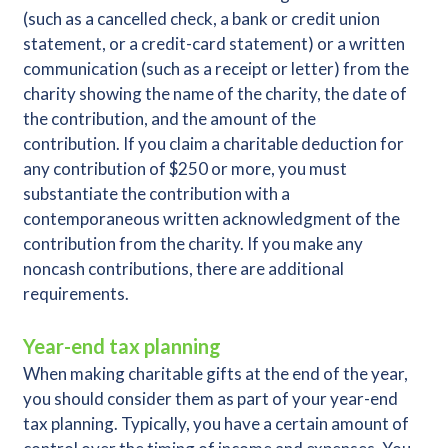
(such as a cancelled check, a bank or credit union
statement, or a credit-card statement) or a written
communication (such as a receipt or letter) from the
charity showing the name of the charity, the date of
the contribution, and the amount of the
contribution. If you claim a charitable deduction for
any contribution of $250 or more, you must
substantiate the contribution with a
contemporaneous written acknowledgment of the
contribution from the charity. If you make any
noncash contributions, there are additional
requirements.
Year-end tax planning
When making charitable gifts at the end of the year,
you should consider them as part of your year-end
tax planning. Typically, you have a certain amount of