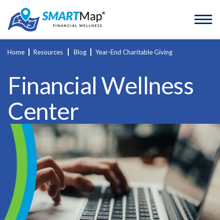
Home
Resources
Blog
Year-End Charitable Giving
Financial Wellness
Center