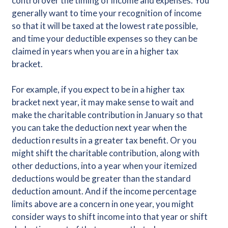
control over the timing of income and expenses. You
generally want to time your recognition of income
so that it will be taxed at the lowest rate possible,
and time your deductible expenses so they can be
claimed in years when you are in a higher tax
bracket.
For example, if you expect to be in a higher tax
bracket next year, it may make sense to wait and
make the charitable contribution in January so that
you can take the deduction next year when the
deduction results in a greater tax benefit. Or you
might shift the charitable contribution, along with
other deductions, into a year when your itemized
deductions would be greater than the standard
deduction amount. And if the income percentage
limits above are a concern in one year, you might
consider ways to shift income into that year or shift