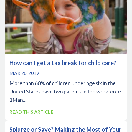
How can I get a tax break for child care?
MAR 26, 2019
More than 60% of children under age six in the
United States have two parents in the workforce.
1Man...
READ THIS ARTICLE
Splurge or Save? Making the Most of Your