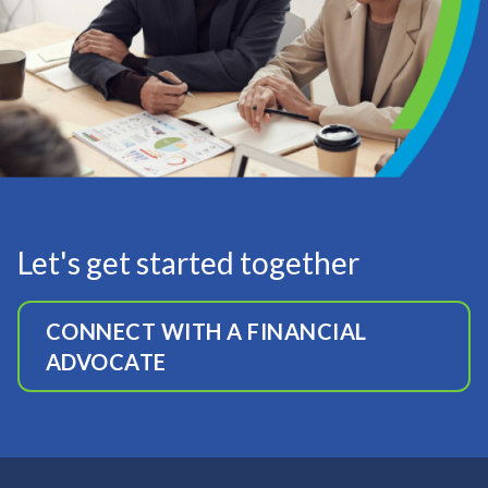
Let's get started together
CONNECT WITH A FINANCIAL
ADVOCATE