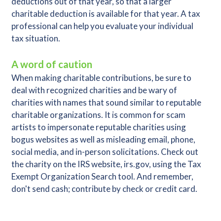
deductions out of that year, so that a larger
charitable deduction is available for that year. A tax
professional can help you evaluate your individual
tax situation.
A word of caution
When making charitable contributions, be sure to
deal with recognized charities and be wary of
charities with names that sound similar to reputable
charitable organizations. It is common for scam
artists to impersonate reputable charities using
bogus websites as well as misleading email, phone,
social media, and in-person solicitations. Check out
the charity on the IRS website, irs.gov, using the Tax
Exempt Organization Search tool. And remember,
don't send cash; contribute by check or credit card.