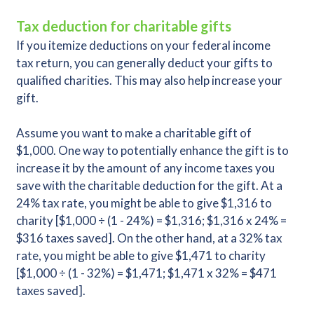
Tax deduction for charitable gifts
If you itemize deductions on your federal income
tax return, you can generally deduct your gifts to
qualified charities. This may also help increase your
gift.
Assume you want to make a charitable gift of
$1,000. One way to potentially enhance the gift is to
increase it by the amount of any income taxes you
save with the charitable deduction for the gift. At a
24% tax rate, you might be able to give $1,316 to
charity [$1,000 ÷ (1 - 24%) = $1,316; $1,316 x 24% =
$316 taxes saved]. On the other hand, at a 32% tax
rate, you might be able to give $1,471 to charity
[$1,000 ÷ (1 - 32%) = $1,471; $1,471 x 32% = $471
taxes saved].