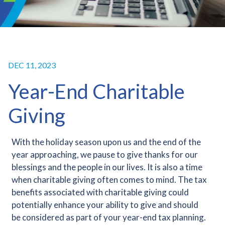
DEC 11, 2023
Year-End Charitable
Giving
With the holiday season upon us and the end of the
year approaching, we pause to give thanks for our
blessings and the people in our lives. It is also a time
when charitable giving often comes to mind. The tax
benefits associated with charitable giving could
potentially enhance your ability to give and should
be considered as part of your year-end tax planning.