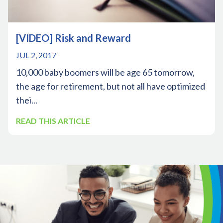
[VIDEO] Risk and Reward
JUL 2, 2017
10,000 baby boomers will be age 65 tomorrow,
the age for retirement, but not all have optimized
thei...
READ THIS ARTICLE