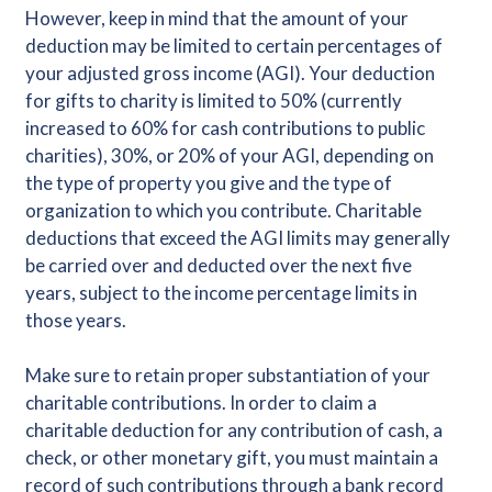
However, keep in mind that the amount of your
deduction may be limited to certain percentages of
your adjusted gross income (AGI). Your deduction
for gifts to charity is limited to 50% (currently
increased to 60% for cash contributions to public
charities), 30%, or 20% of your AGI, depending on
the type of property you give and the type of
organization to which you contribute. Charitable
deductions that exceed the AGI limits may generally
be carried over and deducted over the next five
years, subject to the income percentage limits in
those years.
Make sure to retain proper substantiation of your
charitable contributions. In order to claim a
charitable deduction for any contribution of cash, a
check, or other monetary gift, you must maintain a
record of such contributions through a bank record