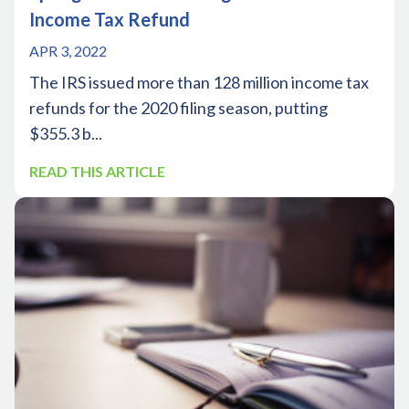
Income Tax Refund
APR 3, 2022
The IRS issued more than 128 million income tax
refunds for the 2020 filing season, putting
$355.3 b...
READ THIS ARTICLE