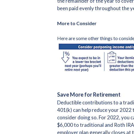
the remainder of the year to cover
been paid evenly throughout the ye
More to Consider
Here are some other things to conside
Save More for Retirement
Deductible contributions to a trad
401(k) can help reduce your 2022 
consider doing so. For 2022, you ca
$6,000 to traditional and Roth IR
employer plan generally closes at t