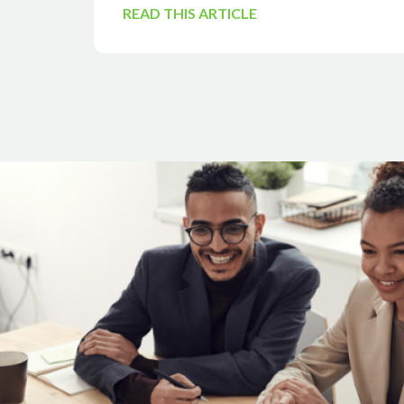
READ THIS ARTICLE