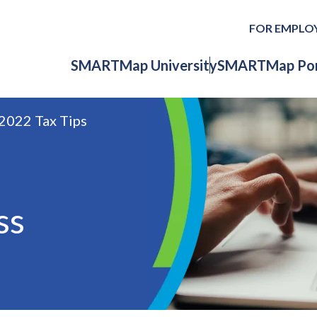
FOR EMPLO
SMARTMap University
SMARTMap Por
2022 Tax Tips
ss