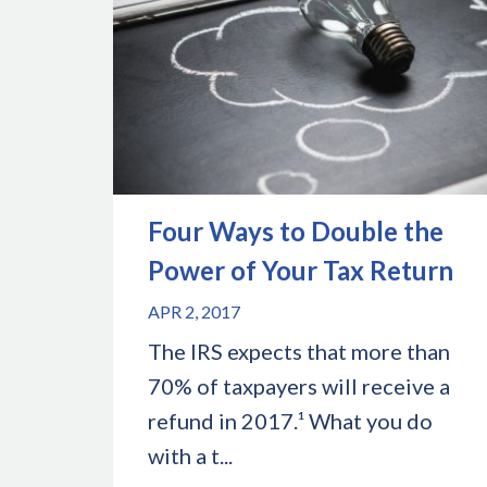
Four Ways to Double the
Power of Your Tax Return
APR 2, 2017
The IRS expects that more than
70% of taxpayers will receive a
refund in 2017.¹ What you do
with a t...