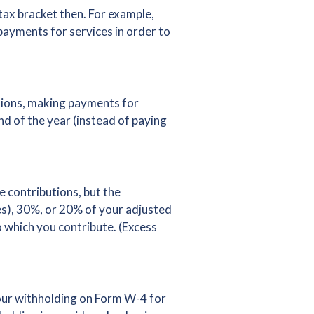
tax bracket then. For example,
 payments for services in order to
ctions, making payments for
nd of the year (instead of paying
e contributions, but the
ies), 30%, or 20% of your adjusted
 which you contribute. (Excess
your withholding on Form W-4 for