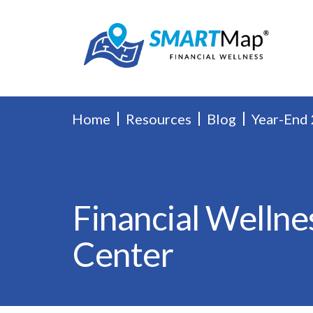
Home
Resources
Blog
Year-End 
Financial Wellne
Center