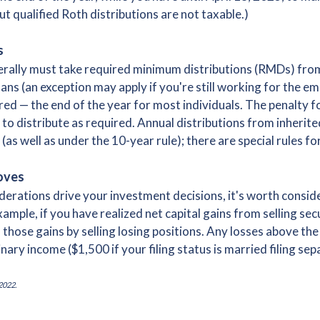
ut qualified Roth distributions are not taxable.)
s
nerally must take required minimum distributions (RMDs) fro
s (an exception may apply if you're still working for the em
ed — the end of the year for most individuals. The penalty for
to distribute as required. Annual distributions from inherit
(as well as under the 10-year rule); there are special rules fo
oves
derations drive your investment decisions, it's worth conside
ple, if you have realized net capital gains from selling secur
 those gains by selling losing positions. Any losses above th
nary income ($1,500 if your filing status is married filing se
2022.