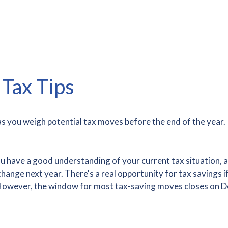
Tax Tips
s you weigh potential tax moves before the end of the year.
ou have a good understanding of your current tax situation, a
nge next year. There's a real opportunity for tax savings if 
r. However, the window for most tax-saving moves closes on 