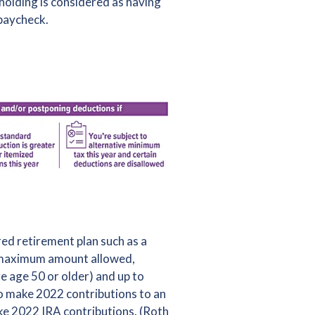
hholding is considered as having
 paycheck.
ed retirement plan such as a
e maximum amount allowed,
e age 50 or older) and up to
to make 2022 contributions to an
ake 2022 IRA contributions. (Roth