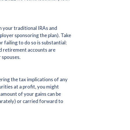
m your traditional IRAs and
ployer sponsoring the plan). Take
 failing to do so is substantial:
ed retirement accounts are
r spouses.
ring the tax implications of any
ities at a profit, you might
e amount of your gains can be
parately) or carried forward to