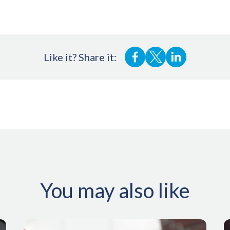
Like it? Share it:
You may also like