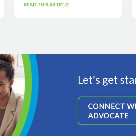
READ THIS ARTICLE
Let's get st
CONNECT WI
ADVOCATE