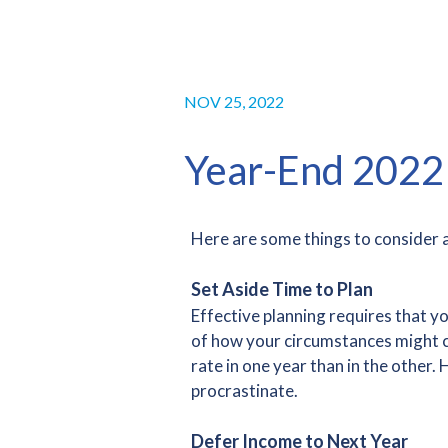
NOV 25, 2022
Year-End 2022 
Here are some things to consider a
Set Aside Time to Plan
Effective planning requires that y
of how your circumstances might cha
rate in one year than in the othe
procrastinate.
Defer Income to Next Year