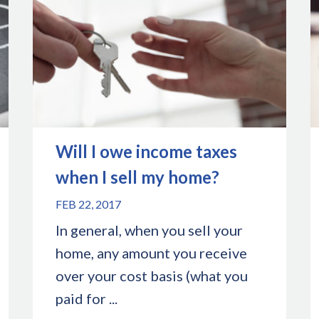
Will I owe income taxes
when I sell my home?
FEB 22, 2017
In general, when you sell your
home, any amount you receive
over your cost basis (what you
paid for ...