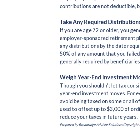
contributions are not deductible, b
Take Any Required Distribution
If you are age 72 or older, you ge
employer-sponsored retirement plan
any distributions by the date requir
50% of any amount that you failed 
generally required by beneficiaries 
Weigh Year-End Investment M
Though you shouldn't let tax consi
year-end investment moves. For exam
avoid being taxed on some or all of
used to offset up to $3,000 of ordi
reduce your taxes in future years.
Prepared by Broadridge Advisor Solutions Copyright 