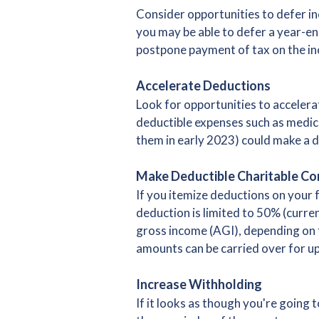
Consider opportunities to defer inc
you may be able to defer a year-end
postpone payment of tax on the inc
Accelerate Deductions
Look for opportunities to accelera
deductible expenses such as medica
them in early 2023) could make a d
Make Deductible Charitable Co
If you itemize deductions on your 
deduction is limited to 50% (curre
gross income (AGI), depending on t
amounts can be carried over for up 
Increase Withholding
If it looks as though you're going