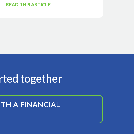
READ THIS ARTICLE
arted together
TH A FINANCIAL