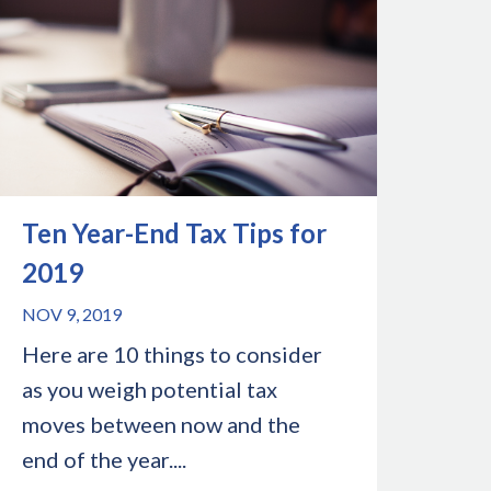
Ten Year-End Tax Tips for
2019
NOV 9, 2019
Here are 10 things to consider
as you weigh potential tax
moves between now and the
end of the year....