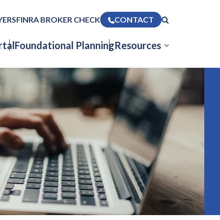
YERS
FINRA BROKER CHECK
CONTACT
tal
Foundational Planning
Resources