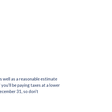
s well as a reasonable estimate
you'll be paying taxes at a lower
December 31, so don't