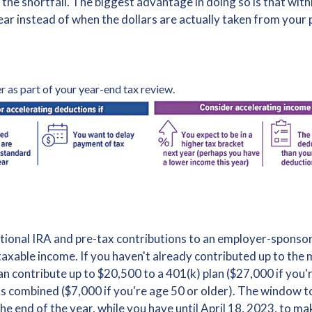
 the shortfall. The biggest advantage in doing so is that wit
ar instead of when the dollars are actually taken from your
r as part of your year-end tax review.
itional IRA and pre-tax contributions to an employer-sponsor
taxable income. If you haven't already contributed up to th
n contribute up to $20,500 to a 401(k) plan ($27,000 if you'r
As combined ($7,000 if you're age 50 or older). The window 
he end of the year, while you have until April 18, 2023, to m