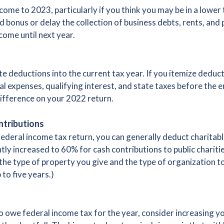
ome to 2023, particularly if you think you may be in a lower 
 bonus or delay the collection of business debts, rents, and
ome until next year.
te deductions into the current tax year. If you itemize dedu
l expenses, qualifying interest, and state taxes before the e
ifference on your 2022 return.
ntributions
federal income tax return, you can generally deduct charitabl
ntly increased to 60% for cash contributions to public charit
he type of property you give and the type of organization to
to five years.)
 to owe federal income tax for the year, consider increasing 