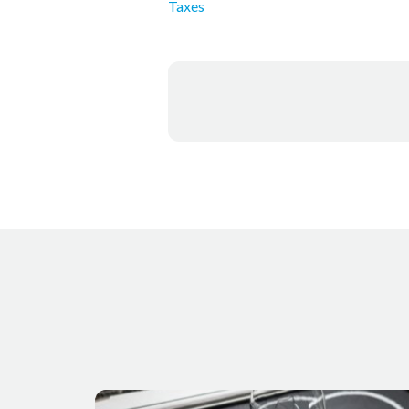
Taxes