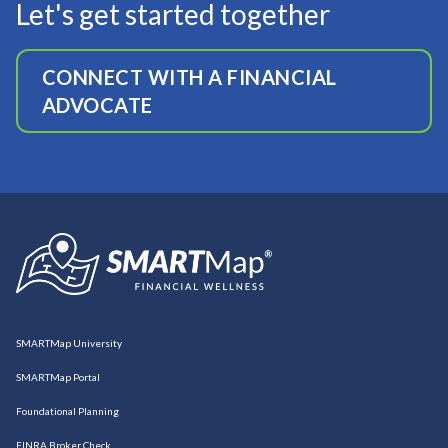
Let's get started together
CONNECT WITH A FINANCIAL
ADVOCATE
SMARTMap University
SMARTMap Portal
Foundational Planning
FINRA Broker Check