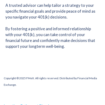
A trusted advisor can help tailor a strategy to your
specific financial goals and provide peace of mind as
you navigate your 401(k) decisions.
By fostering a positive and informed relationship
with your 401(k), you can take control of your
financial future and confidently make decisions that
support your longterm well-being.
Copyright © 2025 FMeX. All rights reserved. Distributed by Financial Media
Exchange.