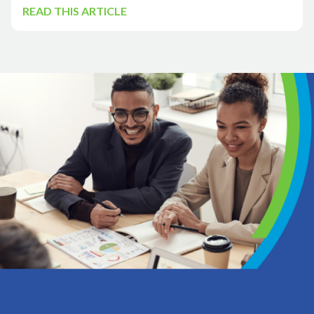
READ THIS ARTICLE