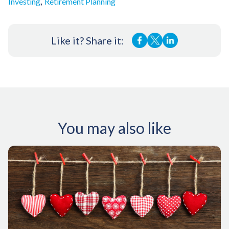
,
Investing
Retirement Planning
Like it? Share it:
You may also like