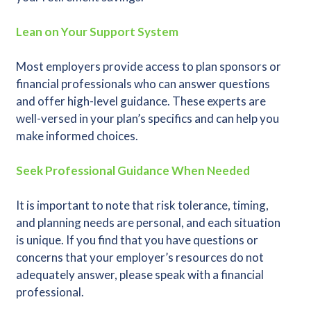
Lean on Your Support System
Most employers provide access to plan sponsors or
financial professionals who can answer questions
and offer high-level guidance. These experts are
well-versed in your plan’s specifics and can help you
make informed choices.
Seek Professional Guidance When Needed
It is important to note that risk tolerance, timing,
and planning needs are personal, and each situation
is unique. If you find that you have questions or
concerns that your employer’s resources do not
adequately answer, please speak with a financial
professional.