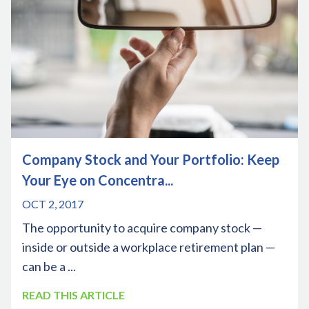
Company Stock and Your Portfolio: Keep
Your Eye on Concentra...
OCT 2, 2017
The opportunity to acquire company stock —
inside or outside a workplace retirement plan —
can be a ...
READ THIS ARTICLE