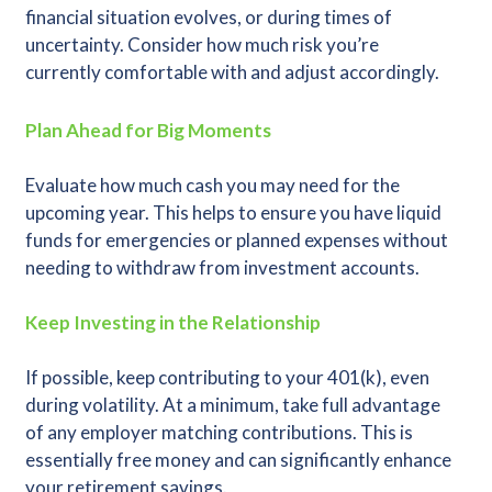
financial situation evolves, or during times of
uncertainty. Consider how much risk you’re
currently comfortable with and adjust accordingly.
Plan Ahead for Big Moments
Evaluate how much cash you may need for the
upcoming year. This helps to ensure you have liquid
funds for emergencies or planned expenses without
needing to withdraw from investment accounts.
Keep Investing in the Relationship
If possible, keep contributing to your 401(k), even
during volatility. At a minimum, take full advantage
of any employer matching contributions. This is
essentially free money and can significantly enhance
your retirement savings.