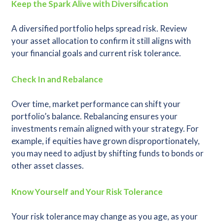
Keep the Spark Alive with Diversification
A diversified portfolio helps spread risk. Review
your asset allocation to confirm it still aligns with
your financial goals and current risk tolerance.
Check In and Rebalance
Over time, market performance can shift your
portfolio’s balance. Rebalancing ensures your
investments remain aligned with your strategy. For
example, if equities have grown disproportionately,
you may need to adjust by shifting funds to bonds or
other asset classes.
Know Yourself and Your Risk Tolerance
Your risk tolerance may change as you age, as your