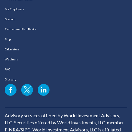
For Employers
Contact
Retirement Plan Basics
Blog
Calculators
Webinars
FAQ
Glossary
Advisory services offered by World Investment Advisors,
LLC. Securities offered by World Investments, LLC, member
FINRA/SIPC. World Investment Advisors, LLC is affiliated