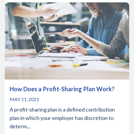
How Does a Profit-Sharing Plan Work?
MAY 11, 2021
A profit-sharing plan is a defined contribution
plan in which your employer has discretion to
determ...