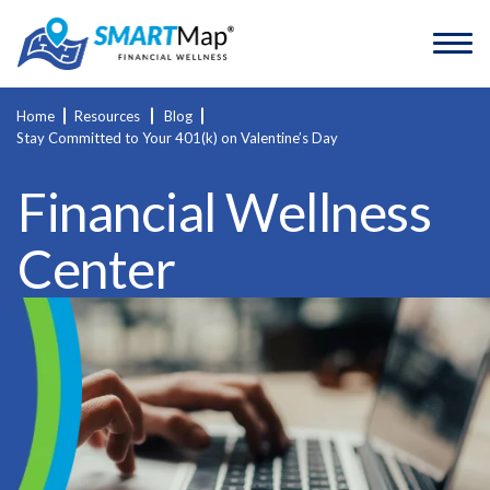
Home
Resources
Blog
Stay Committed to Your 401(k) on Valentine’s Day
Financial Wellness
Center