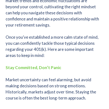
market trends and economic fluctuations are
beyond your control, cultivating the right mindset
can help you navigate these decisions with
confidence and maintain a positive relationship with
your retirement savings.
Once you’ve established a more calm state of mind,
you can confidently tackle those typical decisions
regarding your 401(k). Here are some important
areas to keep in mind:
Stay Committed, Don’t Panic
Market uncertainty can feel alarming, but avoid
making decisions based on strong emotions.
Historically, markets adjust over time. Staying the
course is often the best long-term approach.