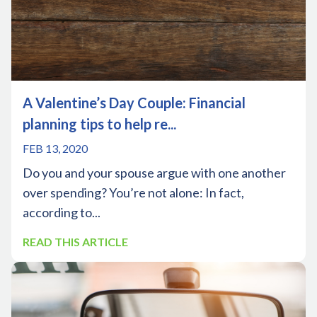
A Valentine’s Day Couple: Financial
planning tips to help re...
FEB 13, 2020
Do you and your spouse argue with one another
over spending? You’re not alone: In fact,
according to...
READ THIS ARTICLE