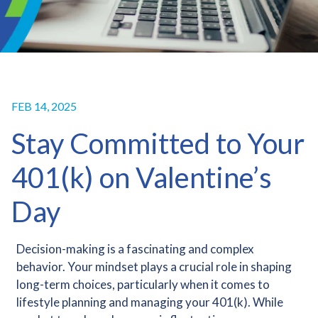
FEB 14, 2025
Stay Committed to Your
401(k) on Valentine’s
Day
Decision-making is a fascinating and complex
behavior. Your mindset plays a crucial role in shaping
long-term choices, particularly when it comes to
lifestyle planning and managing your 401(k). While