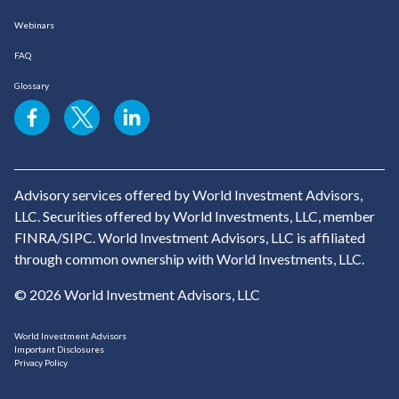
Webinars
FAQ
Glossary
Advisory services offered by World Investment Advisors,
LLC. Securities offered by World Investments, LLC, member
FINRA/SIPC. World Investment Advisors, LLC is affiliated
through common ownership with World Investments, LLC.
© 2026 World Investment Advisors, LLC
World Investment Advisors
Important Disclosures
Privacy Policy