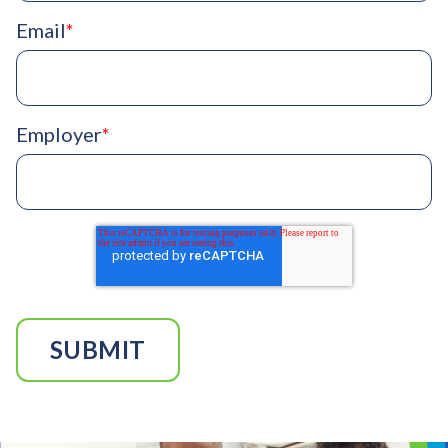
Email
*
Employer
*