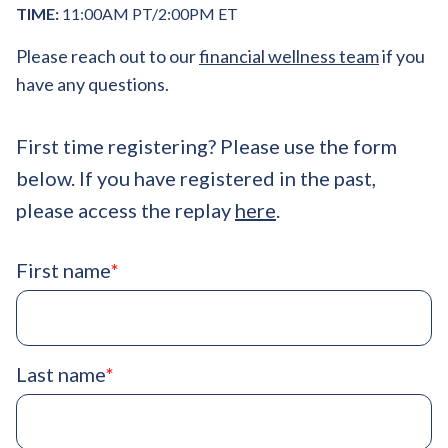
TIME:
11:00AM PT/2:00PM ET
Please reach out to our
financial wellness team
if you
have any questions.
First time registering? Please use the form
below. If you have registered in the past,
please access the replay
here
.
First name
*
Last name
*