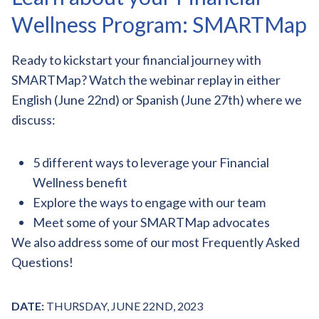
Wellness Program: SMARTMap
Ready to kickstart your financial journey with
SMARTMap? Watch the webinar replay in either
English (June 22nd) or Spanish (June 27th) where we
discuss:
5 different ways to leverage your Financial
Wellness benefit
Explore the ways to engage with our team
Meet some of your SMARTMap advocates
We also address some of our most Frequently Asked
Questions!
DATE:
THURSDAY, JUNE 22ND, 2023