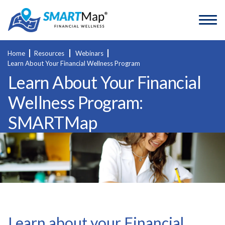
Home
Resources
Webinars
Learn About Your Financial Wellness Program
Learn About Your Financial
Wellness Program:
SMARTMap
Learn about your Financial