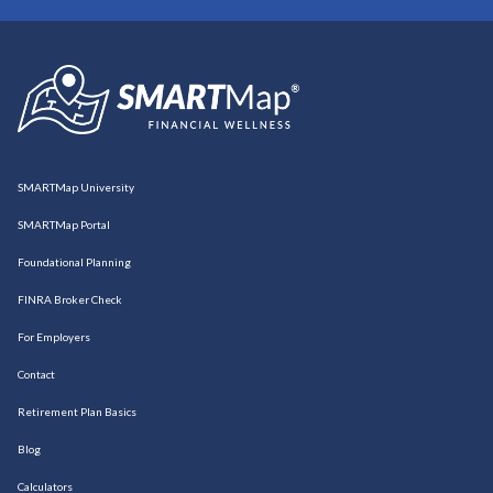
SMARTMap University
SMARTMap Portal
Foundational Planning
FINRA Broker Check
For Employers
Contact
Retirement Plan Basics
Blog
Calculators