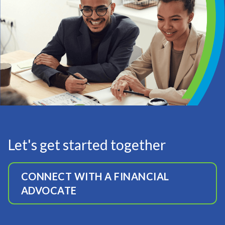
Let's get started together
CONNECT WITH A FINANCIAL
ADVOCATE