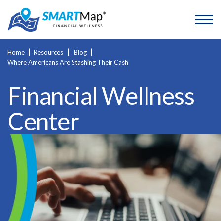
Home
Resources
Blog
Where Americans Are Stashing Their Cash
Financial Wellness
Center