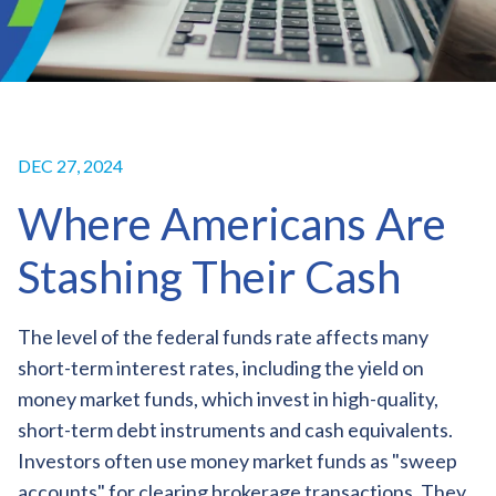
DEC 27, 2024
Where Americans Are
Stashing Their Cash
The level of the federal funds rate affects many
short-term interest rates, including the yield on
money market funds, which invest in high-quality,
short-term debt instruments and cash equivalents.
Investors often use money market funds as "sweep
accounts" for clearing brokerage transactions. They