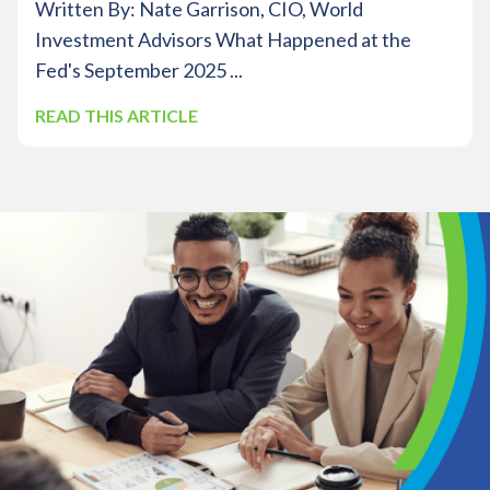
Written By: Nate Garrison, CIO, World
Investment Advisors What Happened at the
Fed's September 2025 ...
READ THIS ARTICLE