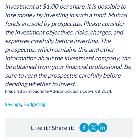
investment at $1.00 per share, it is possible to
lose money by investing in such a fund. Mutual
funds are sold by prospectus. Please consider
the investment objectives, risks, charges, and
expenses carefully before investing. The
prospectus, which contains this and other
information about the investment company, can
be obtained from your financial professional. Be
sure to read the prospectus carefully before
deciding whether to invest.
Prepared by Broadridge Advisor Solutions Copyright 2024.
,
Savings
Budgeting
Like it? Share it: