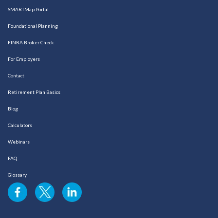
SMARTMap Portal
Foundational Planning
FINRA Broker Check
For Employers
Contact
Retirement Plan Basics
Blog
Calculators
Webinars
FAQ
Glossary