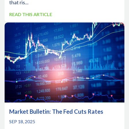
that ris...
READ THIS ARTICLE
Market Bulletin: The Fed Cuts Rates
SEP 18, 2025