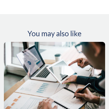
You may also like