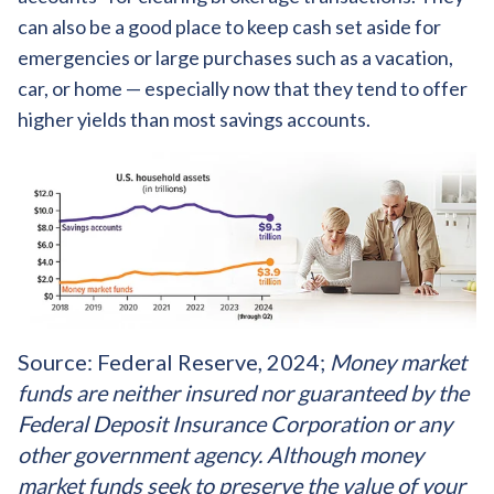
can also be a good place to keep cash set aside for
emergencies or large purchases such as a vacation,
car, or home — especially now that they tend to offer
higher yields than most savings accounts.
Source: Federal Reserve, 2024;
Money market
funds are neither insured nor guaranteed by the
Federal Deposit Insurance Corporation or any
other government agency. Although money
market funds seek to preserve the value of your