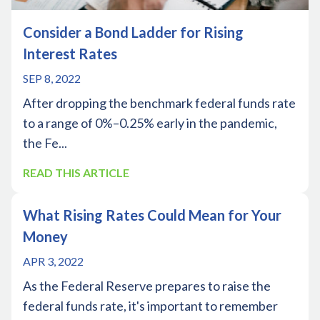
Consider a Bond Ladder for Rising
Interest Rates
SEP 8, 2022
After dropping the benchmark federal funds rate
to a range of 0%–0.25% early in the pandemic,
the Fe...
READ THIS ARTICLE
What Rising Rates Could Mean for Your
Money
APR 3, 2022
As the Federal Reserve prepares to raise the
federal funds rate, it's important to remember