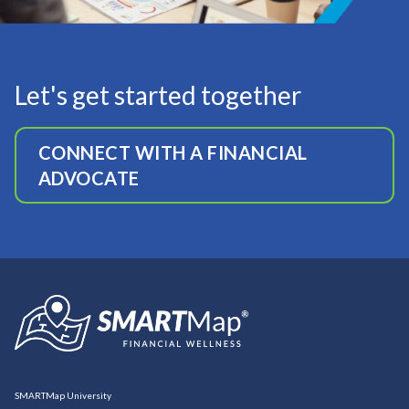
Let's get started together
CONNECT WITH A FINANCIAL
ADVOCATE
SMARTMap University