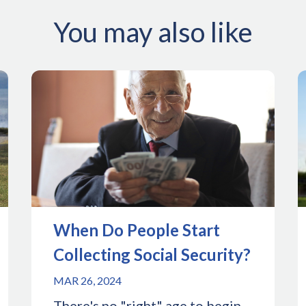
You may also like
When Do People Start
Collecting Social Security?
MAR 26, 2024
There's no "right" age to begin