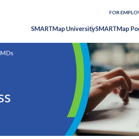
FOR EMPLO
SMARTMap University
SMARTMap Por
RMDs
ss