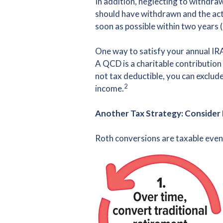
In addition, neglecting to withdra
should have withdrawn and the act
soon as possible within two years 
One way to satisfy your annual IRA
A QCD is a charitable contribution
not tax deductible, you can exclud
2
income.
Another Tax Strategy: Consider
Roth conversions are taxable even