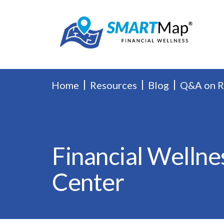
Home
Resources
Blog
Q&A on 
Financial Wellne
Center