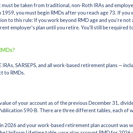
 must be taken from traditional, non-Roth IRAs and employer
 1959, you must begin RMDs after you reach age 73. If you w
tion to this rule: If you work beyond RMD age and you're no
nt employer's plan until you retire. You'll still be required
 RMDs?
 IRAs, SARSEPS, and all work-based retirement plans — inclu
ect to RMDs.
alue of your account as of the previous December 31, divide
Publication 590-B. There are three different tables, each of w
3 in 2026 and your work-based retirement plan account was
 the Uniform Lifetime table, your plan account RMD for 2026