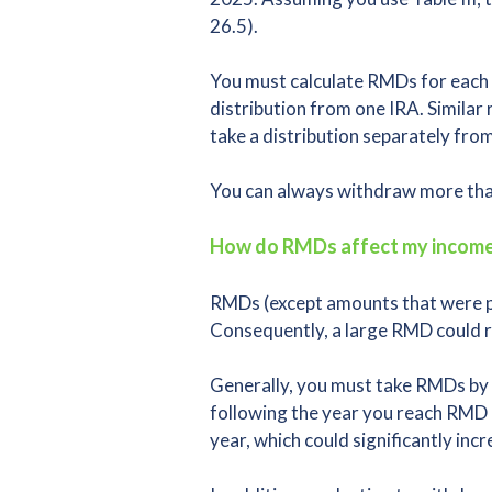
26.5).
You must calculate RMDs for each 
distribution from one IRA. Similar
take a distribution separately fro
You can always withdraw more than
How do RMDs affect my income
RMDs (except amounts that were pre
Consequently, a large RMD could res
Generally, you must take RMDs by 
following the year you reach RMD 
year, which could significantly inc