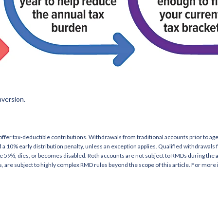
nversion.
 offer tax-deductible contributions. Withdrawals from traditional accounts prior to 
 a 10% early distribution penalty, unless an exception applies. Qualified withdrawals
ge 59½, dies, or becomes disabled. Roth accounts are not subject to RMDs during the
es, are subject to highly complex RMD rules beyond the scope of this article. For more 