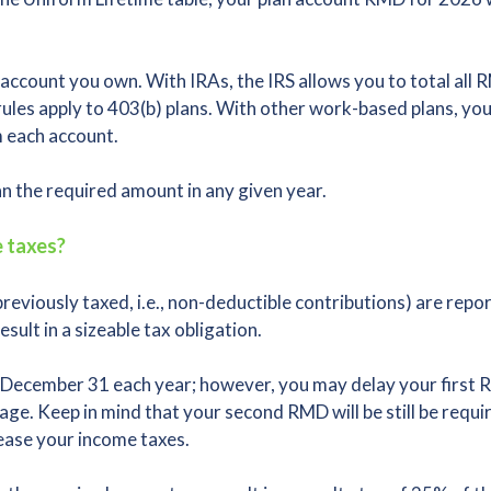
account you own. With IRAs, the IRS allows you to total all
 rules apply to 403(b) plans. With other work-based plans, y
m each account.
 the required amount in any given year.
 taxes?
viously taxed, i.e., non-deductible contributions) are repo
ult in a sizeable tax obligation.
December 31 each year; however, you may delay your first RM
age. Keep in mind that your second RMD will be still be requ
rease your income taxes.