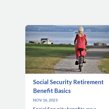
Social Security Retirement
Benefit Basics
NOV 16, 2023
Social Security benefits are a