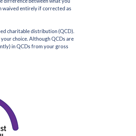
the difference between what you
waived entirely if corrected as
ed charitable distribution (QCD).
of your choice. Although QCDs are
ointly) in QCDs from your gross