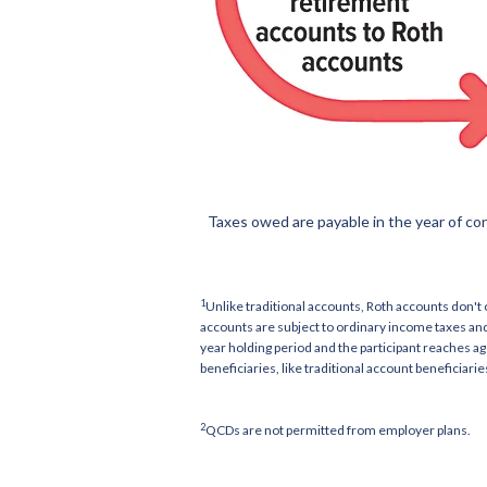
Taxes owed are payable in the year of co
1
Unlike traditional accounts, Roth accounts don't
accounts are subject to ordinary income taxes and
year holding period and the participant reaches a
beneficiaries, like traditional account beneficiari
2
QCDs are not permitted from employer plans.