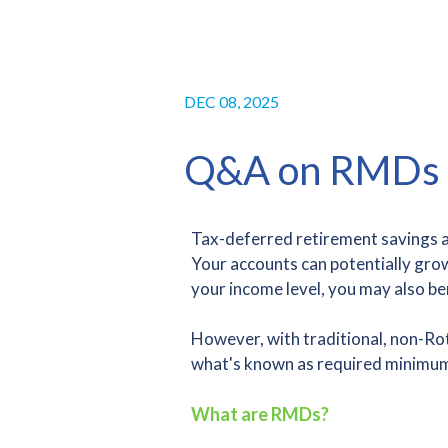
DEC 08, 2025
Q&A on RMDs
Tax-deferred retirement savings ac
Your accounts can potentially gro
your income level, you may also be
However, with traditional, non-Roth
what's known as required minimum
What are RMDs?