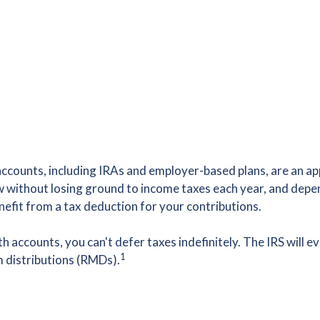
counts, including IRAs and employer-based plans, are an app
w without losing ground to income taxes each year, and depe
nefit from a tax deduction for your contributions.
 accounts, you can't defer taxes indefinitely. The IRS will e
1
 distributions (RMDs).