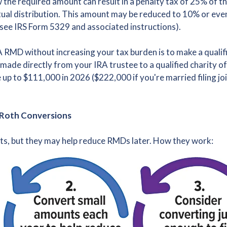
w the required amount can result in a penalty tax of 25% of 
ual distribution. This amount may be reduced to 10% or even 
(see IRS Form 5329 and associated instructions).
 RMD without increasing your tax burden is to make a qualifi
 made directly from your IRA trustee to a qualified charity 
e up to $111,000 in 2026 ($222,000 if you're married filing j
 Roth Conversions
ts, but they may help reduce RMDs later. How they work: