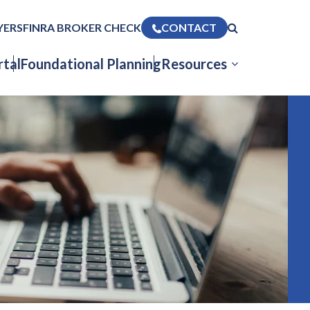
YERS
FINRA BROKER CHECK
CONTACT
tal
Foundational Planning
Resources