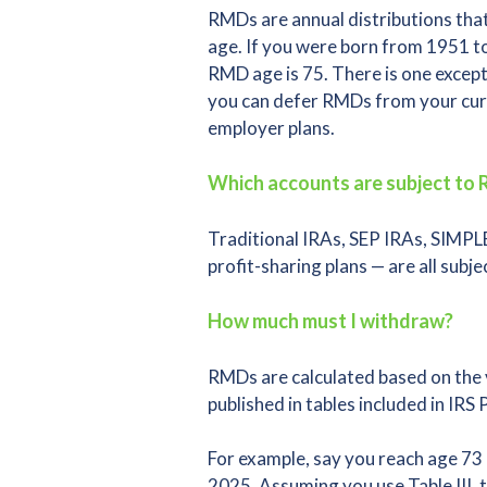
RMDs are annual distributions that
age. If you were born from 1951 to
RMD age is 75. There is one excep
you can defer RMDs from your curre
employer plans.
Which accounts are subject to
Traditional IRAs, SEP IRAs, SIMPLE
profit-sharing plans — are all subj
How much must I withdraw?
RMDs are calculated based on the v
published in tables included in IRS 
For example, say you reach age 7
2025. Assuming you use Table III,