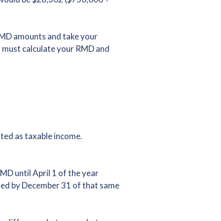
 RMD amounts and take your
ou must calculate your RMD and
rted as taxable income.
D until April 1 of the year
ired by December 31 of that same