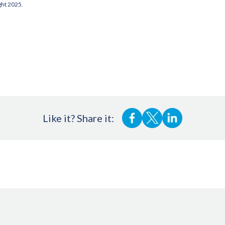
ght 2025.
Like it? Share it: