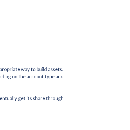
ropriate way to build assets.
nding on the account type and
ventually get its share through