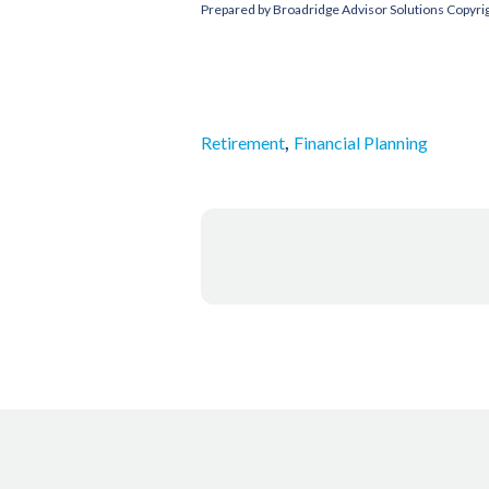
Prepared by Broadridge Advisor Solutions Copyri
,
Retirement
Financial Planning