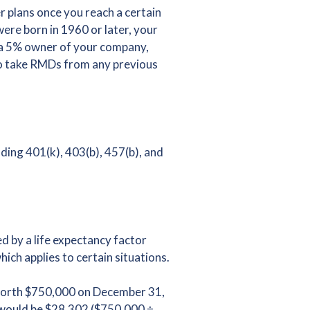
 plans once you reach a certain
ere born in 1960 or later, your
t a 5% owner of your company,
 to take RMDs from any previous
ding 401(k), 403(b), 457(b), and
d by a life expectancy factor
hich applies to certain situations.
 worth $750,000 on December 31,
 would be $28,302 ($750,000 ÷