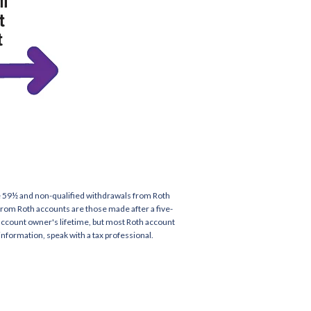
age 59½ and non-qualified withdrawals from Roth
 from Roth accounts are those made after a five-
 account owner's lifetime, but most Roth account
information, speak with a tax professional.