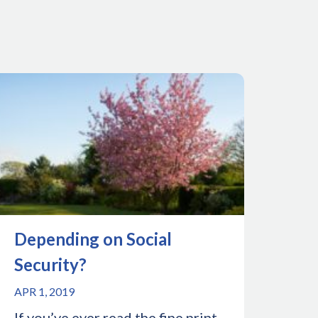
Depending on Social
Security?
APR 1, 2019
If you’ve ever read the fine print