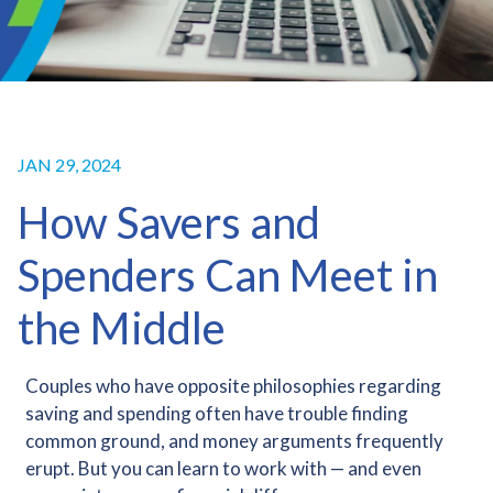
JAN 29, 2024
How Savers and
Spenders Can Meet in
the Middle
Couples who have opposite philosophies regarding
saving and spending often have trouble finding
common ground, and money arguments frequently
erupt. But you can learn to work with — and even