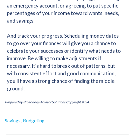
an emergency account, or agreeing to put specific
percentages of your income toward wants, needs,
and savings.
And track your progress. Scheduling money dates
to go over your finances will give you a chance to
celebrate your successes or identify what needs to
improve. Be willing to make adjustments if
necessary. It's hard to break out of patterns, but
with consistent effort and good communication,
you'll have a strong chance of finding the middle
ground.
Prepared by Broadridge Advisor Solutions Copyright 2024.
,
Savings
Budgeting