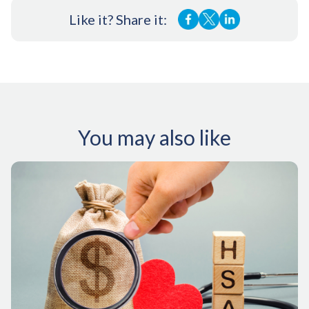
Like it? Share it:
You may also like