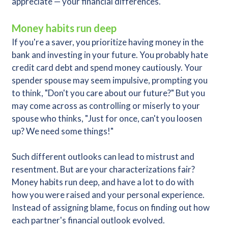
appreciate — your financial differences.
Money habits run deep
If you're a saver, you prioritize having money in the
bank and investing in your future. You probably hate
credit card debt and spend money cautiously. Your
spender spouse may seem impulsive, prompting you
to think, "Don't you care about our future?" But you
may come across as controlling or miserly to your
spouse who thinks, "Just for once, can't you loosen
up? We need some things!"
Such different outlooks can lead to mistrust and
resentment. But are your characterizations fair?
Money habits run deep, and have a lot to do with
how you were raised and your personal experience.
Instead of assigning blame, focus on finding out how
each partner's financial outlook evolved.