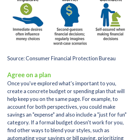
Source: Consumer Financial Protection Bureau
Agree on a plan
Once you've explored what's important to you,
create a concrete budget or spending plan that will
help keep you on the same page. For example, to
account for both perspectives, you could make
savings an "expense" and also include a "just for fun"
category. If a formal budget doesn't work for you,
find other ways to blend your styles, such as
automating your savings or bill paying, prioritizing