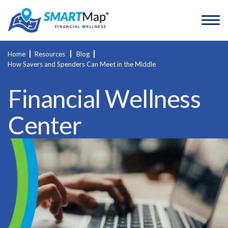
Home
Resources
Blog
How Savers and Spenders Can Meet in the Middle
Financial Wellness
Center