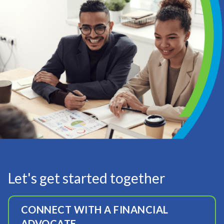
Let's get started together
CONNECT WITH A FINANCIAL
ADVOCATE