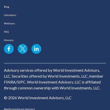
Blog
Calculators
Webinars
FAQ
Glossary
Advisory services offered by World Investment Advisors,
LLC. Securities offered by World Investments, LLC, member
FINRA/SIPC. World Investment Advisors, LLC is affiliated
through common ownership with World Investments, LLC.
© 2026 World Investment Advisors, LLC
World Investment Advisors