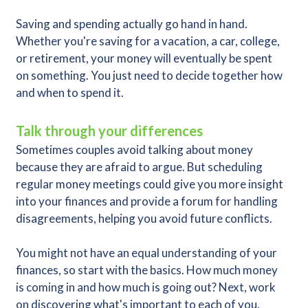
Saving and spending actually go hand in hand.
Whether you're saving for a vacation, a car, college,
or retirement, your money will eventually be spent
on something. You just need to decide together how
and when to spend it.
Talk through your differences
Sometimes couples avoid talking about money
because they are afraid to argue. But scheduling
regular money meetings could give you more insight
into your finances and provide a forum for handling
disagreements, helping you avoid future conflicts.
You might not have an equal understanding of your
finances, so start with the basics. How much money
is coming in and how much is going out? Next, work
on discovering what's important to each of you.