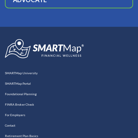
SMARTMap University
SMARTMap Portal
Foundational Planning
FINRA Broker Check
For Employers
Contact
Retirement Plan Basics