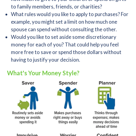
to family members, friends, or charities?
What rules would you like to apply to purchases? For
example, you might set a limit on how much one
spouse can spend without consulting the other.
Would you like to set aside some discretionary
money for each of you? That could help you feel
more free to save or spend those dollars without
having to justify your decision.
What's Your Money Style?