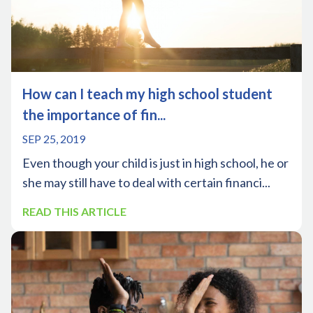
How can I teach my high school student
the importance of fin...
SEP 25, 2019
Even though your child is just in high school, he or
she may still have to deal with certain financi...
READ THIS ARTICLE