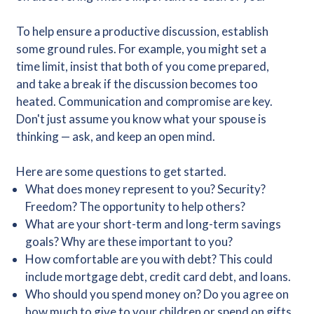
To help ensure a productive discussion, establish
some ground rules. For example, you might set a
time limit, insist that both of you come prepared,
and take a break if the discussion becomes too
heated. Communication and compromise are key.
Don't just assume you know what your spouse is
thinking — ask, and keep an open mind.
Here are some questions to get started.
What does money represent to you? Security?
Freedom? The opportunity to help others?
What are your short-term and long-term savings
goals? Why are these important to you?
How comfortable are you with debt? This could
include mortgage debt, credit card debt, and loans.
Who should you spend money on? Do you agree on
how much to give to your children or spend on gifts