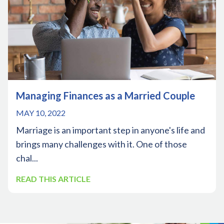
Managing Finances as a Married Couple
MAY 10, 2022
Marriage is an important step in anyone's life and
brings many challenges with it. One of those
chal...
READ THIS ARTICLE