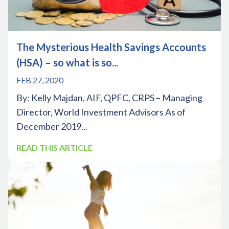
The Mysterious Health Savings Accounts
(HSA) – so what is so...
FEB 27, 2020
By: Kelly Majdan, AIF, QPFC, CRPS – Managing
Director, World Investment Advisors As of
December 2019...
READ THIS ARTICLE