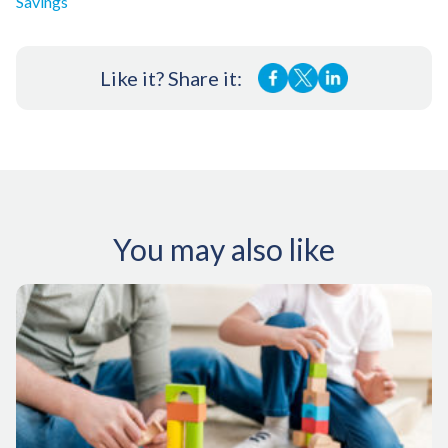
Savings
Like it? Share it:
You may also like