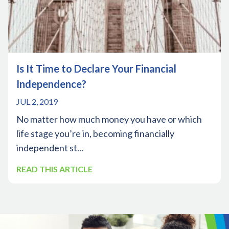
Is It Time to Declare Your Financial
Independence?
JUL 2, 2019
No matter how much money you have or which
life stage you’re in, becoming financially
independent st...
READ THIS ARTICLE