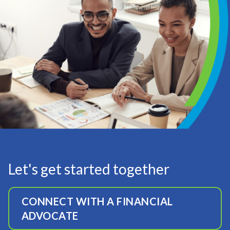
Let's get started together
CONNECT WITH A FINANCIAL
ADVOCATE