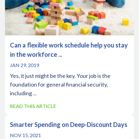
Can a flexible work schedule help you stay
in the workforce ...
JAN 29, 2019
Yes, it just might be the key. Your job is the
foundation for general financial security,
including ...
READ THIS ARTICLE
Smarter Spending on Deep-Discount Days
NOV 15, 2021