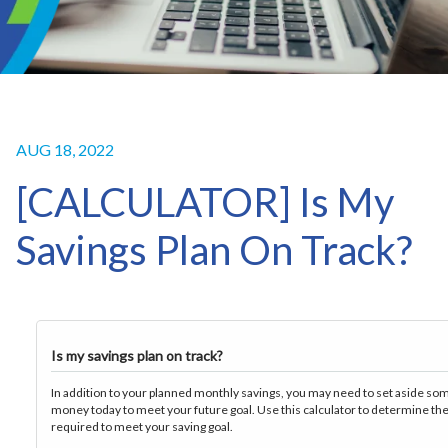
AUG 18, 2022
[CALCULATOR] Is My
Savings Plan On Track?