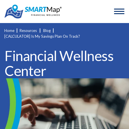
Home
Resources
Blog
[CALCULATOR] Is My Savings Plan On Track?
Financial Wellness
Center