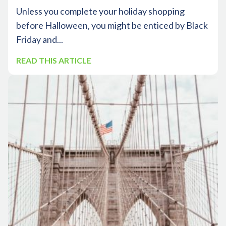
Unless you complete your holiday shopping
before Halloween, you might be enticed by Black
Friday and...
READ THIS ARTICLE