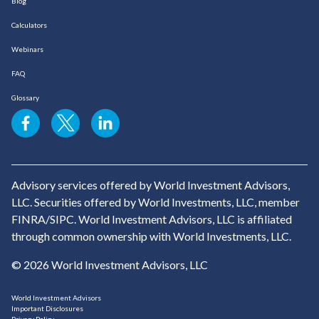
Blog
Calculators
Webinars
FAQ
Glossary
Advisory services offered by World Investment Advisors,
LLC. Securities offered by World Investments, LLC, member
FINRA/SIPC. World Investment Advisors, LLC is affiliated
through common ownership with World Investments, LLC.
© 2026 World Investment Advisors, LLC
World Investment Advisors
Important Disclosures
Privacy Policy