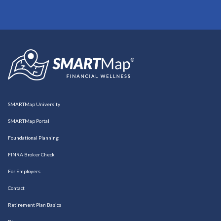
SMARTMap University
SMARTMap Portal
Foundational Planning
FINRA Broker Check
For Employers
Contact
Retirement Plan Basics