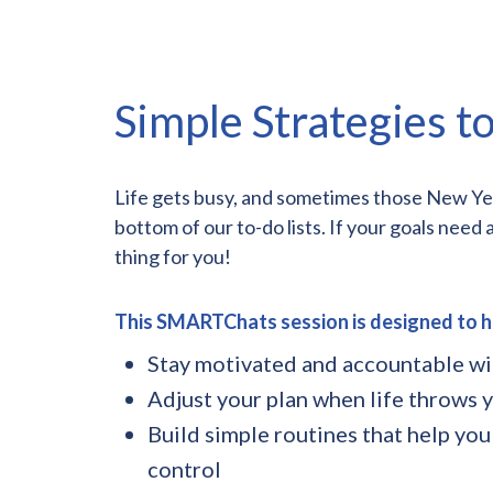
Simple Strategies to
Life gets busy, and sometimes those New Year 
bottom of our to-do lists. If your goals need 
thing for you!
This SMARTChats session is designed to h
Stay motivated and accountable w
Adjust your plan when life throws y
Build simple routines that help you
control