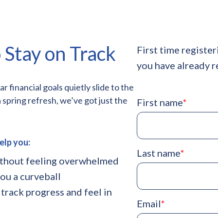
 Stay on Track
First time register
you have already r
financial goals quietly slide to the
a spring refresh, we’ve got just the
First name
*
elp you:
Last name
*
ithout feeling overwhelmed
ou a curveball
 track progress and feel in
Email
*