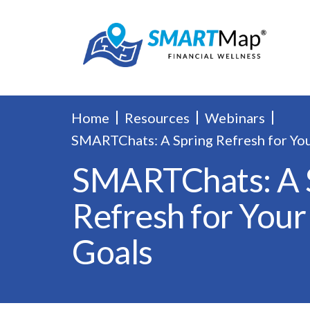
Home
Resources
Webinars
SMARTChats: A Spring Refresh for Yo
SMARTChats: A 
Refresh for You
Goals