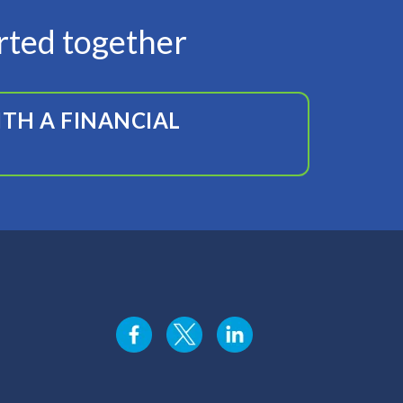
arted together
TH A FINANCIAL