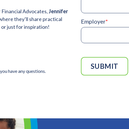
r Financial Advocates,
Jennifer
where
they’ll share practical
Employer
*
r just for inspiration!
 you have any questions.