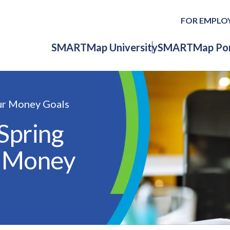
FOR EMPLO
SMARTMap University
SMARTMap Por
ur Money Goals
Spring
r Money