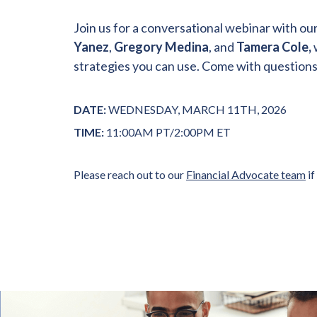
Join us for a conversational webinar with ou
Yanez
,
Gregory Medina
, and
Tamera Cole,
strategies you can use. Come with questions o
DATE:
WEDNESDAY, MARCH 11TH, 2026
TIME:
11:00AM PT/2:00PM ET
Please reach out to our
Financial Advocate team
if