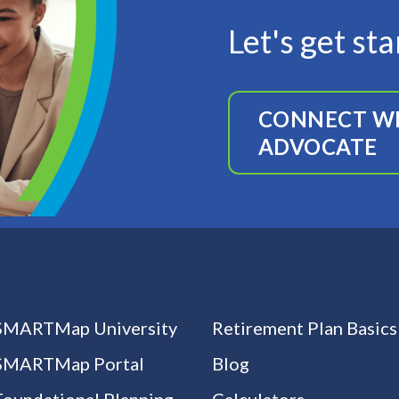
Let's get st
CONNECT WI
ADVOCATE
SMARTMap University
Retirement Plan Basics
SMARTMap Portal
Blog