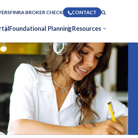
YERS
FINRA BROKER CHECK
CONTACT
tal
Foundational Planning
Resources