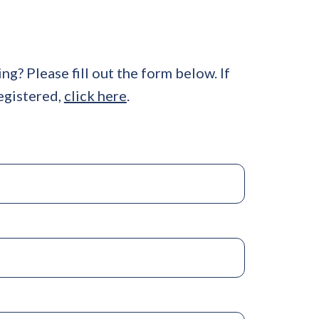
ing? Please fill out the form below. If
egistered,
click here
.