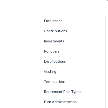
Enrollment
Contributions
Investments
Rollovers
Distributions
Vesting
Terminations
Retirement Plan Types
Plan Administration