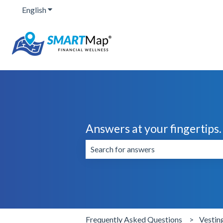
English
Show submenu for translations
Answers at your fingertips.
There are no suggestions because the 
Frequently Asked Questions
Vestin