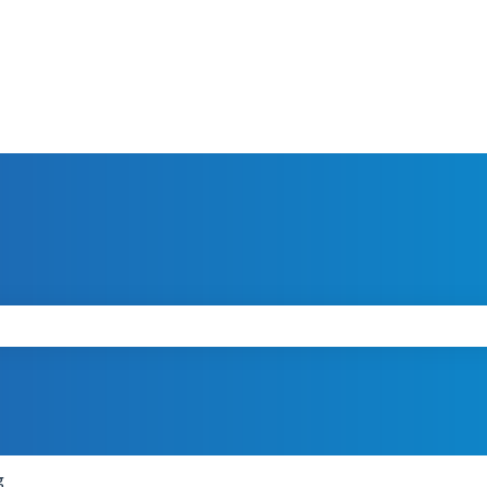
search field is empty.
g