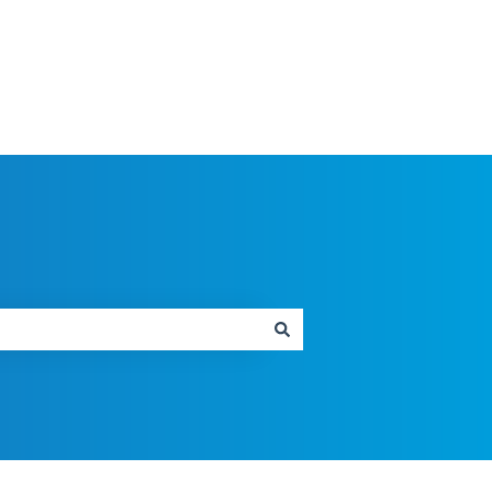
SMARTMap Homepage