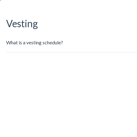
Vesting
What is a vesting schedule?